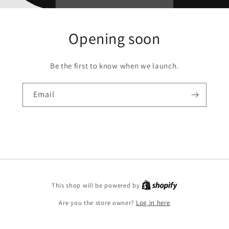
Opening soon
Be the first to know when we launch.
Email
This shop will be powered by
Are you the store owner?
Log in here