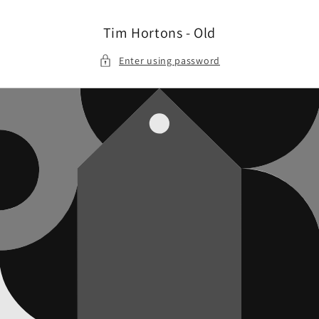
Skip to
content
Tim Hortons - Old
Enter using password